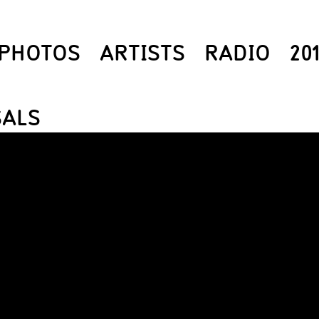
PHOTOS
ARTISTS
RADIO
20
SALS