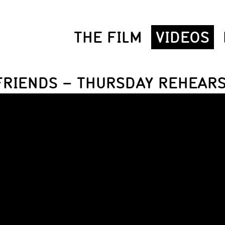
THE FILM
VIDEOS
FRIENDS – THURSDAY REHEAR