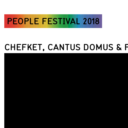
PEOPLE FESTIVAL 2018
CHEFKET, CANTUS DOMUS & 