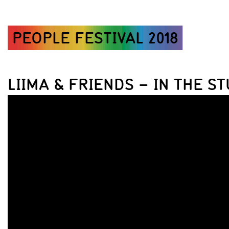
PEOPLE FESTIVAL 2018
LIIMA & FRIENDS – IN THE ST