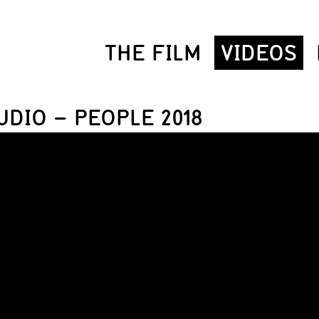
THE FILM
VIDEOS
UDIO – PEOPLE 2018