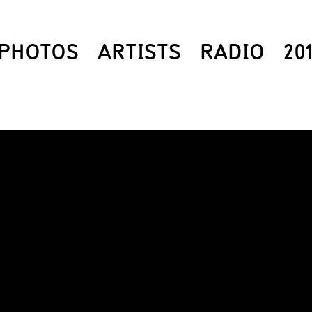
PHOTOS
ARTISTS
RADIO
20