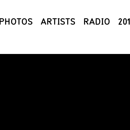
PHOTOS
ARTISTS
RADIO
20