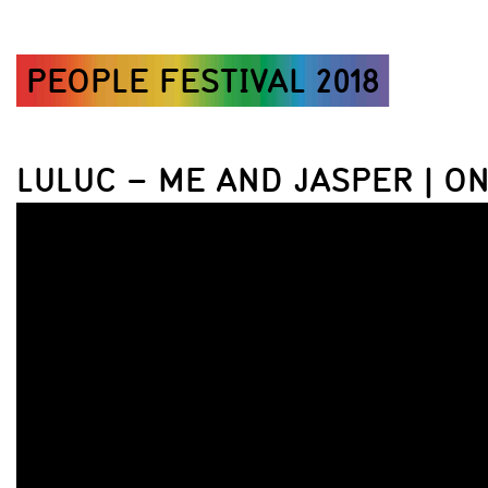
PEOPLE FESTIVAL 2018
LULUC – ME AND JASPER | O