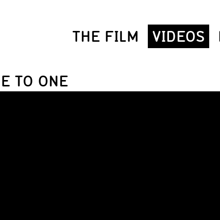
THE FILM
VIDEOS
NE TO ONE