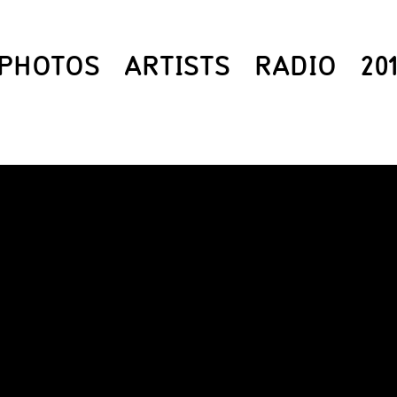
PHOTOS
ARTISTS
RADIO
20