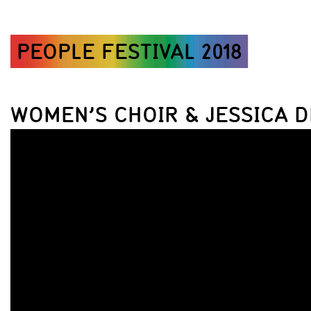
PEOPLE FESTIVAL 2018
WOMEN’S CHOIR & JESSICA D