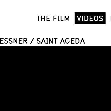
THE FILM
VIDEOS
ESSNER / SAINT AGEDA