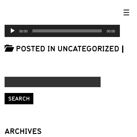
☰
AUDIO
00:00
00:00
PLAYER
POSTED IN UNCATEGORIZED
|
ARCHIVES