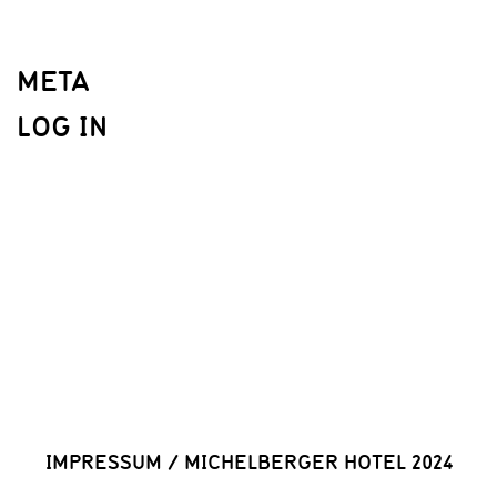
META
LOG IN
IMPRESSUM
/
MICHELBERGER HOTEL 2024