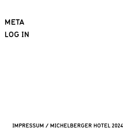
META
LOG IN
IMPRESSUM
/
MICHELBERGER HOTEL 2024