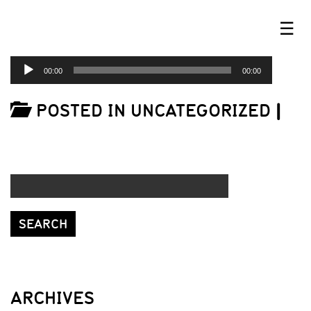
☰
AUDIO
00:00
00:00
PLAYER
POSTED IN UNCATEGORIZED
|
ARCHIVES