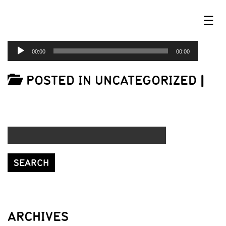
☰
AUDIO
00:00
00:00
PLAYER
POSTED IN UNCATEGORIZED
|
ARCHIVES