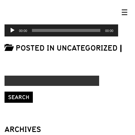
☰
AUDIO
00:00
00:00
PLAYER
POSTED IN UNCATEGORIZED
|
ARCHIVES