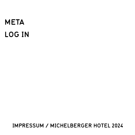
META
LOG IN
IMPRESSUM
/
MICHELBERGER HOTEL 2024