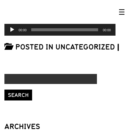
☰
AUDIO
00:00
00:00
PLAYER
POSTED IN UNCATEGORIZED
|
ARCHIVES