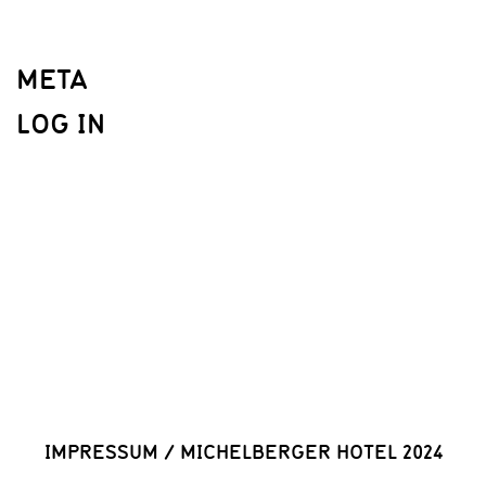
META
LOG IN
IMPRESSUM
/
MICHELBERGER HOTEL 2024