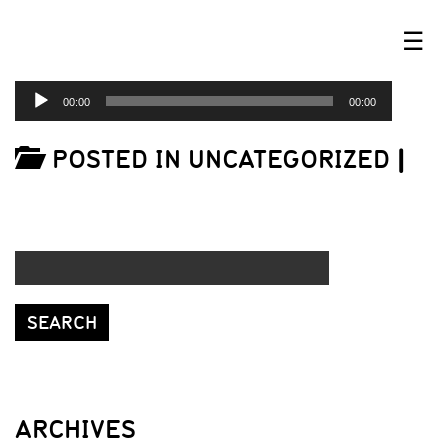
☰
AUDIO
00:00
00:00
PLAYER
POSTED IN UNCATEGORIZED
|
ARCHIVES