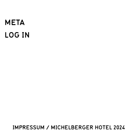
META
LOG IN
IMPRESSUM
/
MICHELBERGER HOTEL 2024