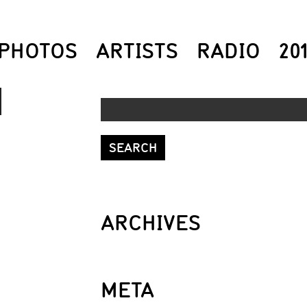
PHOTOS
ARTISTS
RADIO
20
DOWN
ROW
S
ARCHIVES
REASE
META
REASE