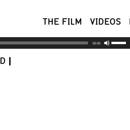
THE FILM
VIDEOS
USE
00:00
UP/
ED
|
AR
KEY
TO
INC
OR
DEC