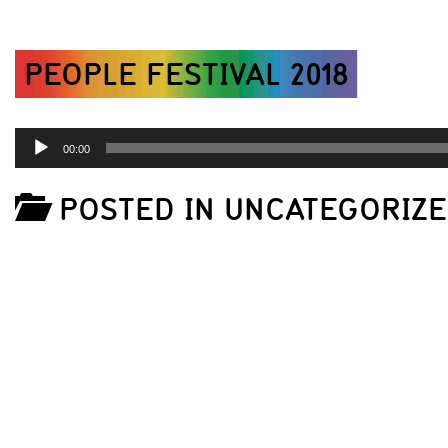
PEOPLE FESTIVAL 2018
AUDIO
00:00
PLAYER
POSTED IN UNCATEGORIZ