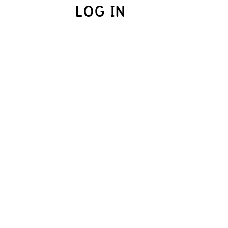
LOG IN
UME.