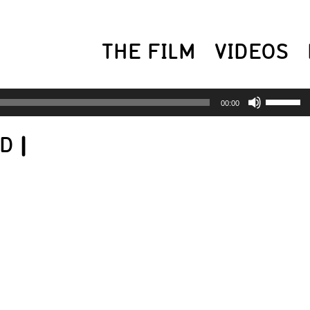
THE FILM
VIDEOS
USE
00:00
UP/
ED
|
AR
KEY
TO
INC
OR
DEC