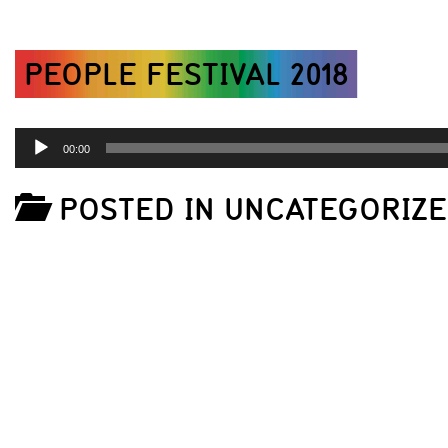
PEOPLE FESTIVAL 2018
AUDIO
00:00
PLAYER
POSTED IN UNCATEGORIZ