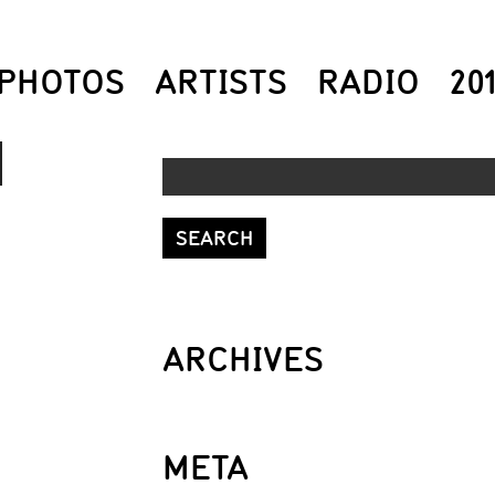
PHOTOS
ARTISTS
RADIO
20
DOWN
ROW
S
ARCHIVES
REASE
META
REASE