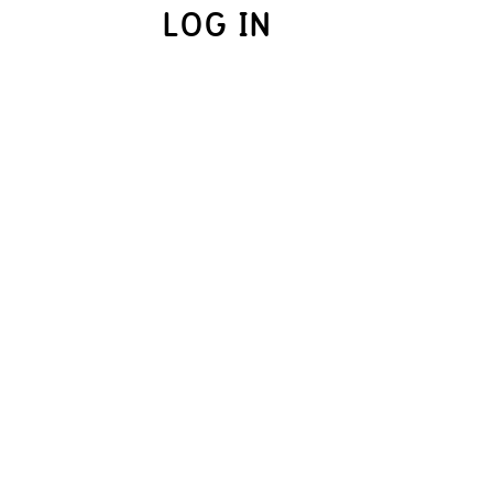
LOG IN
UME.