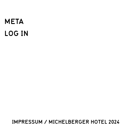
META
LOG IN
IMPRESSUM
/
MICHELBERGER HOTEL 2024