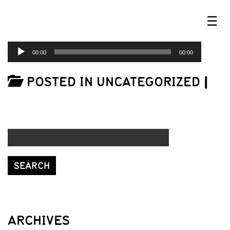
☰
AUDIO
00:00
00:00
PLAYER
POSTED IN UNCATEGORIZED
|
ARCHIVES