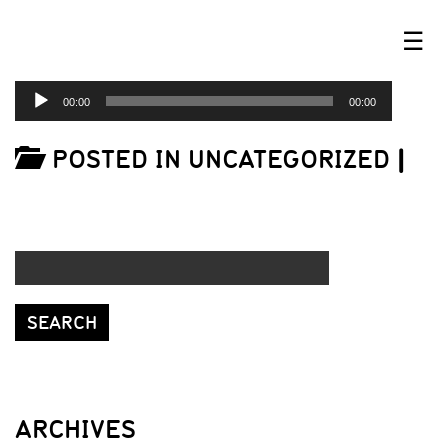
☰
AUDIO
00:00
00:00
PLAYER
POSTED IN UNCATEGORIZED
|
ARCHIVES