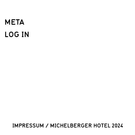
META
LOG IN
IMPRESSUM
/
MICHELBERGER HOTEL 2024