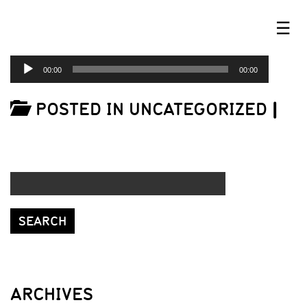
☰
AUDIO
00:00
00:00
PLAYER
POSTED IN UNCATEGORIZED
|
ARCHIVES