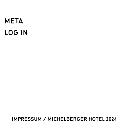
META
LOG IN
IMPRESSUM
/
MICHELBERGER HOTEL 2024