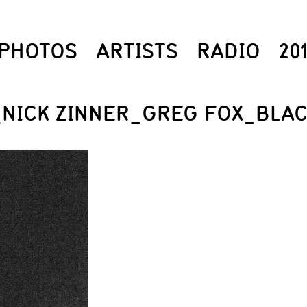
PHOTOS
ARTISTS
RADIO
20
_NICK ZINNER_GREG FOX_BLA