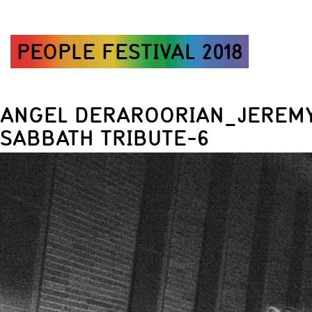
PEOPLE FESTIVAL 2018
ANGEL DERAROORIAN_JEREMY
SABBATH TRIBUTE-6