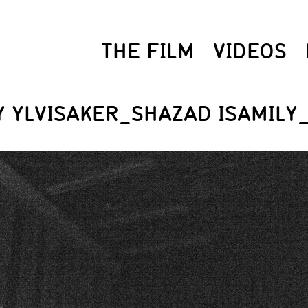
THE FILM
VIDEOS
 YLVISAKER_SHAZAD ISAMILY