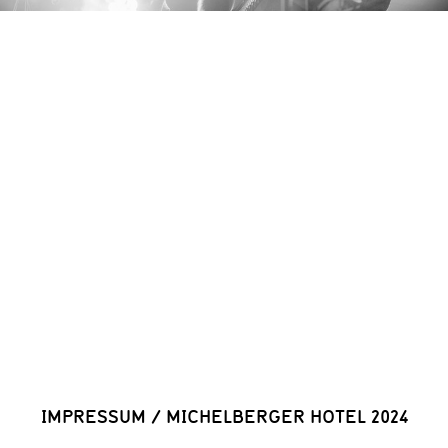
IMPRESSUM
/
MICHELBERGER HOTEL 2024