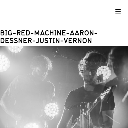
☰
BIG-RED-MACHINE-AARON-
DESSNER-JUSTIN-VERNON