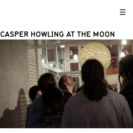
☰
CASPER HOWLING AT THE MOON