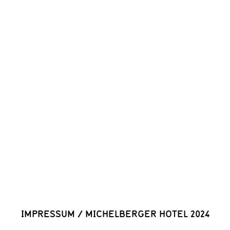
IMPRESSUM
/
MICHELBERGER HOTEL 2024