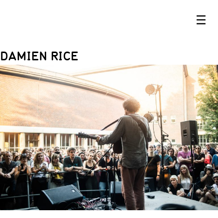
☰
DAMIEN RICE