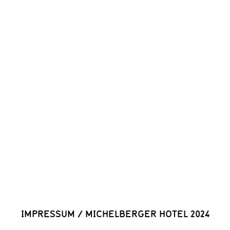
IMPRESSUM
/
MICHELBERGER HOTEL 2024