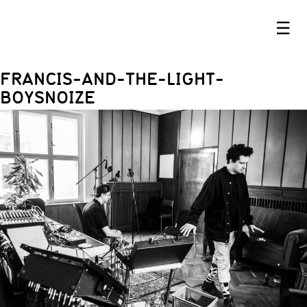
☰
FRANCIS-AND-THE-LIGHT-
BOYSNOIZE