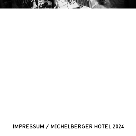
IMPRESSUM
/
MICHELBERGER HOTEL 2024