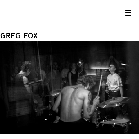
☰
GREG FOX