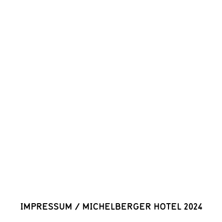
IMPRESSUM
/
MICHELBERGER HOTEL 2024