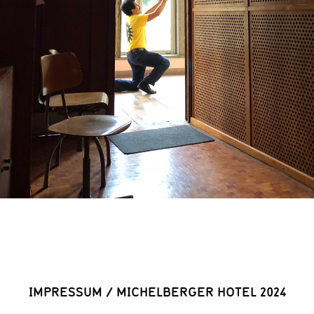
IMPRESSUM
/
MICHELBERGER HOTEL 2024