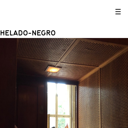
☰
HELADO-NEGRO