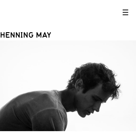
☰
HENNING MAY