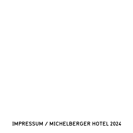
IMPRESSUM
/
MICHELBERGER HOTEL 2024