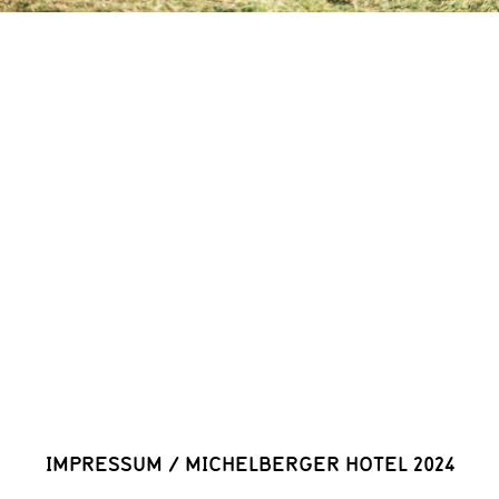
IMPRESSUM
/
MICHELBERGER HOTEL 2024