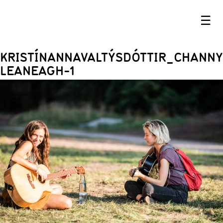
☰
KRISTÍNANNAVALTÝSDÓTTIR_CHANNY
LEANEAGH-1