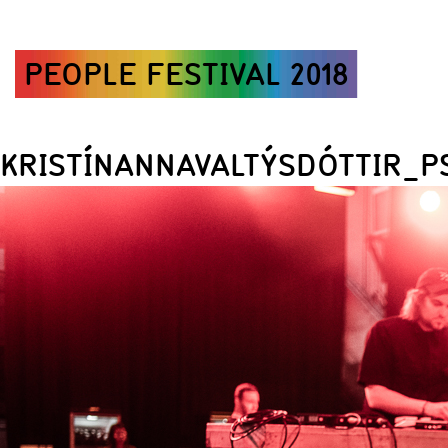
PEOPLE FESTIVAL 2018
KRISTÍNANNAVALTÝSDÓTTIR_P