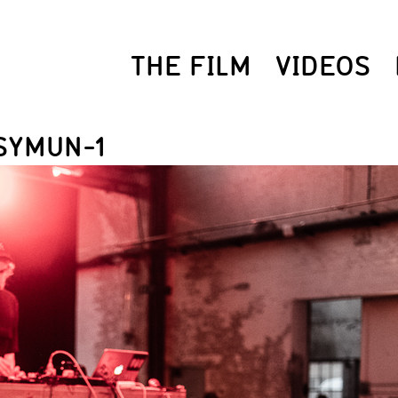
THE FILM
VIDEOS
SYMUN-1