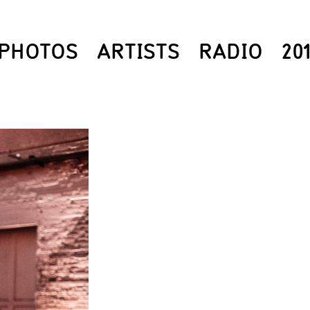
PHOTOS
ARTISTS
RADIO
20