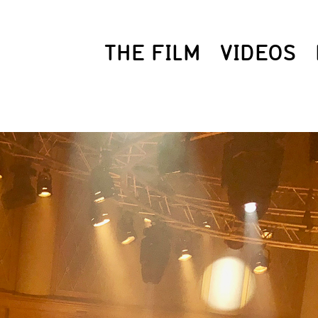
THE FILM
VIDEOS