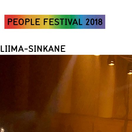
PEOPLE FESTIVAL 2018
LIIMA-SINKANE