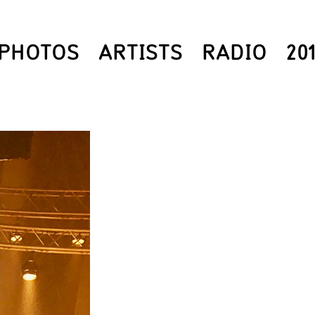
PHOTOS
ARTISTS
RADIO
20