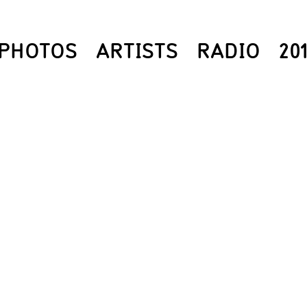
PHOTOS
ARTISTS
RADIO
20