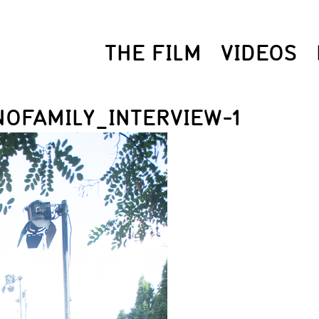
THE FILM
VIDEOS
OFAMILY_INTERVIEW-1