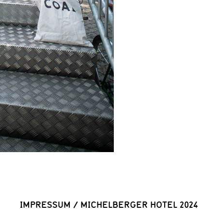
IMPRESSUM
/
MICHELBERGER HOTEL 2024