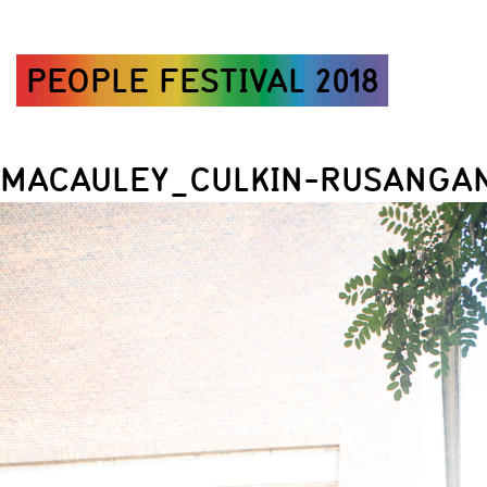
PEOPLE FESTIVAL 2018
MACAULEY_CULKIN-RUSANGAN