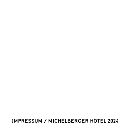
IMPRESSUM
/
MICHELBERGER HOTEL 2024