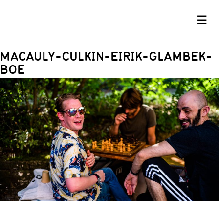
☰
MACAULY-CULKIN-EIRIK-GLAMBEK-
BOE