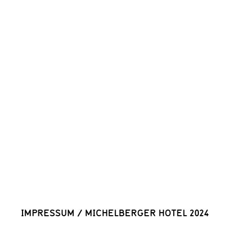
IMPRESSUM
/
MICHELBERGER HOTEL 2024