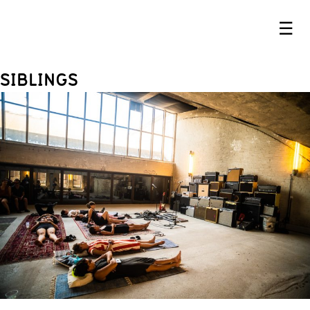
☰
SIBLINGS