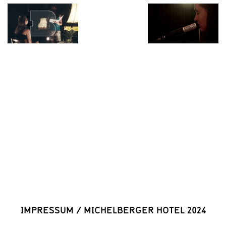
IMPRESSUM
/
MICHELBERGER HOTEL 2024