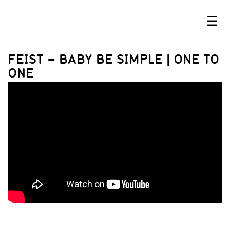
☰
FEIST – BABY BE SIMPLE | ONE TO
ONE