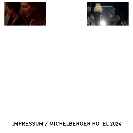
IMPRESSUM
/
MICHELBERGER HOTEL 2024