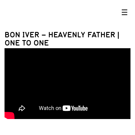
☰
BON IVER – HEAVENLY FATHER |
ONE TO ONE