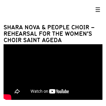
☰
SHARA NOVA & PEOPLE CHOIR –
REHEARSAL FOR THE WOMEN’S
CHOIR SAINT AGEDA