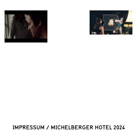
IMPRESSUM
/
MICHELBERGER HOTEL 2024